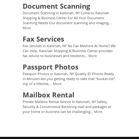
Document Scanning
Document Scanning in Katonah, NY Come to Katonah
Shipping & Business Center For All Your Document
Scanning Needs Our document scanning and imaging...
More
Fax Services
Fax Services in Katonah, NY No Fax Machine At Home? We
Can Help. Katonah Shipping & Business Center provides
fax service to businesses and residents...
More
Passport Photos
Passport Photos in Katonah, NY Quality ID Photos Ready
in Minutes Are you getting ready to take that “bucket-list”
trip of a lifetime,...
More
Mailbox Rental
Private Mailbox Rental Service In Katonah, NY Safety,
Security & Convenience Receiving mail and packages at
your home or business can be challenging...
More