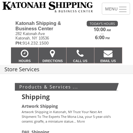
Katonah Shipping &
TODAY'S HOURS
Business Center
10:00
AM
—
282 Katonah Ave
6:00
Katonah, NY 10536
PM
PH:
914.232.1500
HOURS
DIRECTIONS
CALL US
EMAIL US
Store Services
Products & Services ...
Shipping
Artwork Shipping
Artwork Shipping in Katonah, NY Trust Your Next Art
Shipment To The Experts The Mona Lisa, your 5-year-old's
ceramic giraffe, a miniature statue...
More
DHL Shipping