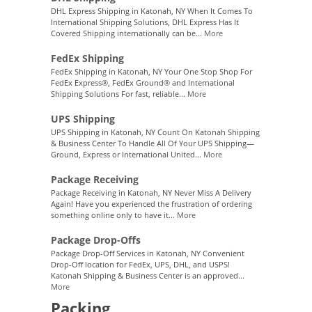
DHL Express Shipping in Katonah, NY When It Comes To
International Shipping Solutions, DHL Express Has It
Covered Shipping internationally can be...
More
FedEx Shipping
FedEx Shipping in Katonah, NY Your One Stop Shop For
FedEx Express®, FedEx Ground® and International
Shipping Solutions For fast, reliable...
More
UPS Shipping
UPS Shipping in Katonah, NY Count On Katonah Shipping
& Business Center To Handle All Of Your UPS Shipping—
Ground, Express or International United...
More
Package Receiving
Package Receiving in Katonah, NY Never Miss A Delivery
Again! Have you experienced the frustration of ordering
something online only to have it...
More
Package Drop-Offs
Package Drop-Off Services in Katonah, NY Convenient
Drop-Off location for FedEx, UPS, DHL, and USPS!
Katonah Shipping & Business Center is an approved...
More
Packing