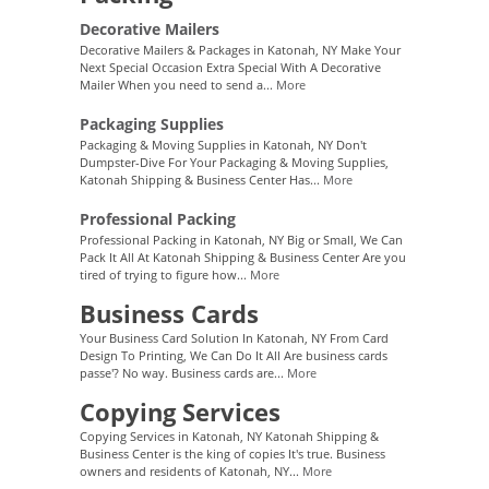
Decorative Mailers
Decorative Mailers & Packages in Katonah, NY Make Your
Next Special Occasion Extra Special With A Decorative
Mailer When you need to send a...
More
Packaging Supplies
Packaging & Moving Supplies in Katonah, NY Don't
Dumpster-Dive For Your Packaging & Moving Supplies,
Katonah Shipping & Business Center Has...
More
Professional Packing
Professional Packing in Katonah, NY Big or Small, We Can
Pack It All At Katonah Shipping & Business Center Are you
tired of trying to figure how...
More
Business Cards
Your Business Card Solution In Katonah, NY From Card
Design To Printing, We Can Do It All Are business cards
passe'? No way. Business cards are...
More
Copying Services
Copying Services in Katonah, NY Katonah Shipping &
Business Center is the king of copies It's true. Business
owners and residents of Katonah, NY...
More