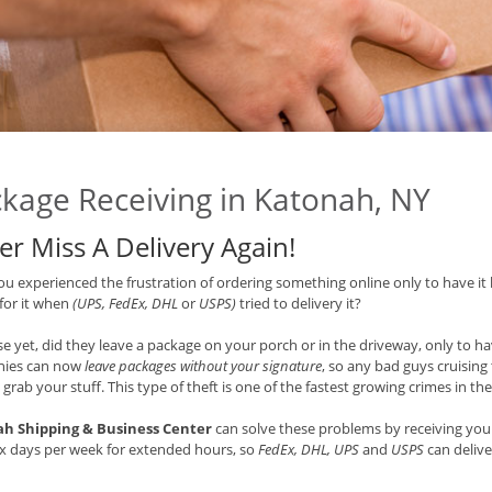
kage Receiving in Katonah, NY
er Miss A Delivery Again!
u experienced the frustration of ordering something online only to have it 
 for it when
(UPS, FedEx, DHL
or
USPS)
tried to delivery it?
e yet, did they leave a package on your porch or in the driveway, only to hav
ies can now
leave packages without your signature
, so any bad guys cruisin
 grab your stuff. This type of theft is one of the fastest growing crimes in th
h Shipping & Business Center
can solve these problems by receiving your
x days per week for extended hours, so
FedEx, DHL, UPS
and
USPS
can delive