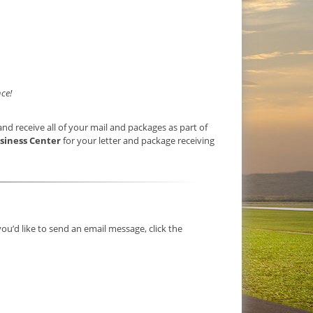
ce!
nd receive all of your mail and packages as part of
siness Center
for your letter and package receiving
you’d like to send an email message, click the