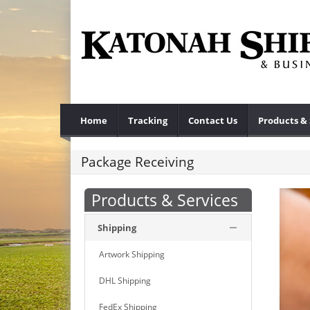
Home
Tracking
Contact Us
Products & 
Package Receiving
Products & Services
Shipping
Artwork Shipping
DHL Shipping
FedEx Shipping