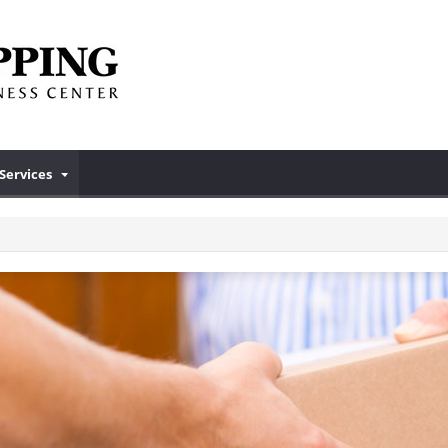
Services