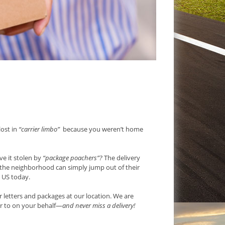
lost in
“carrier limbo”
because you weren’t home
e it stolen by
“package poachers”?
The delivery
g the neighborhood can simply jump out of their
e US today.
 letters and packages at our location. We are
r to on your behalf—
and never miss a delivery!