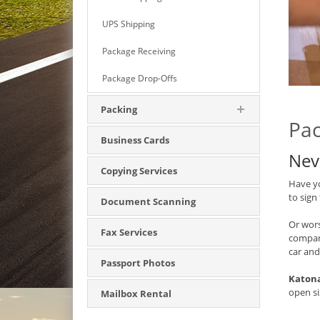
UPS Shipping
Package Receiving
Package Drop-Offs
Packing
Pac
Business Cards
Nev
Copying Services
Have yo
to sign
Document Scanning
Or wors
Fax Services
compan
car and
Passport Photos
Katona
open si
Mailbox Rental