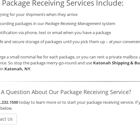
 Package Receiving Services Include:
gning for your shipments when they arrive
cording packages in our
Package Receiving Management
system
tification via phone, text or email when you have a package
fe and secure storage of packages until you pick them up –
at your convenien
ge a small nominal fee for each package, or you can rent a private mailbox a
vice. So stop the package merry-go-round and use
Katonah Shipping & Bu
 in
Katonah, NY
.
 A Question About Our Package Receiving Service?
.232.1500
today to learn more or to start your package receiving service. If 
 below.
act Us