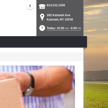
914.232.1500
282 Katonah Ave
Katonah, NY 10536
Today: 10:00
- 6:00
AM
PM