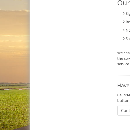
Our
Si
Re
No
Sa
We char
the ser
service
Have
Call
914
button
Cont