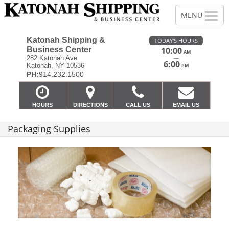
Katonah Shipping &
TODAY'S HOURS
Business Center
10:00
AM
—
282 Katonah Ave
6:00
Katonah, NY 10536
PM
PH:
914.232.1500
HOURS
DIRECTIONS
CALL US
EMAIL US
Packaging Supplies