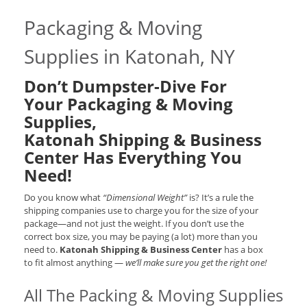
Packaging & Moving
Supplies in Katonah, NY
Don’t Dumpster-Dive For
Your Packaging & Moving
Supplies,
Katonah Shipping & Business
Center Has Everything You
Need!
Do you know what
“Dimensional Weight”
is? It’s a rule the
shipping companies use to charge you for the size of your
package—and not just the weight. If you don’t use the
correct box size, you may be paying (a lot) more than you
need to.
Katonah Shipping & Business Center
has a box
to fit almost anything —
we’ll make sure you get the right one!
All The Packing & Moving Supplies