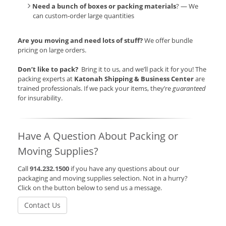
Need a bunch of boxes or packing materials
? — We
can custom-order large quantities
Are you moving and need lots of stuff?
We offer bundle
pricing on large orders.
Don’t like to pack?
Bring it to us, and we’ll pack it for you! The
packing experts at
Katonah Shipping & Business Center
are
trained professionals. If we pack your items, they’re
guaranteed
for insurability.
Have A Question About Packing or
Moving Supplies?
Call
914.232.1500
if you have any questions about our
packaging and moving supplies selection. Not in a hurry?
Click on the button below to send us a message.
Contact Us