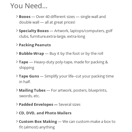
You Need...
Boxes
— Over 40 different sizes — single wall and
double wall — all at great prices!
Specialty Boxes
— Artwork, laptops/computers, golf
clubs, furniture,extra-large, extra-long
Packing Peanuts
Bubble-Wrap
— Buy it by the foot or by the roll
Tape
— Heavy-duty poly-tape, made for packing &
shipping
Tape Guns
— Simplify your life--cut your packing time
in half.
Mailing Tubes
— For artwork, posters, blueprints,
swords, etc.
Padded Envelopes —
Several sizes
CD, DVD, and Photo Mailers
Custom Box Making
— We can custom-make a box to
fit (almost) anything