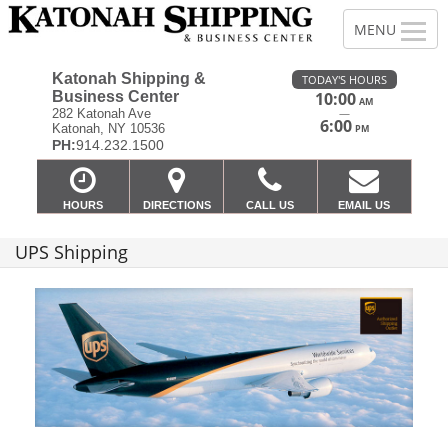
Katonah Shipping &
TODAY'S HOURS
Business Center
10:00
AM
—
282 Katonah Ave
6:00
Katonah, NY 10536
PM
PH:
914.232.1500
HOURS
DIRECTIONS
CALL US
EMAIL US
UPS Shipping