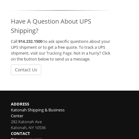
Have A Question About UPS
Shipping?
Call
914.232.1500
to ask specific questions about your
UPS shipment or to get a free quote. To track a UPS
shipment, visit our
Tracking Page
. Not in a hurry? Click
on the button below to send us a message.
Contact Us
ADDRESS
Katonah Shipping & Business
Center
282 Katonah Ave
Katonah
,
NY
10536
CONTACT