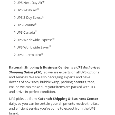
®
UPS Next Day Air
®
UPS 2-Day Air
®
UPS 3-Day Select
®
UPS Ground
®
UPS Canada
®
UPS Worldwide Express
®
UPS Worldwide Saver
®
UPS Puerto Rico
Katonah Shipping & Business Center
is a
UPS Authorized
Shipping Outlet (ASO)
so we are experts on all UPS options
and services. We are also packaging experts and have
dozens of box sizes, bubble wrap, packing peanuts, tape,
etc., so we can make sure your items are packed with TLC
and arrive in perfect condition.
UPS picks up from
Katonah Shipping & Business Center
daily, so you can be certain your shipments receive the fast
and efficient service you’ve come to expect from the UPS
brand.