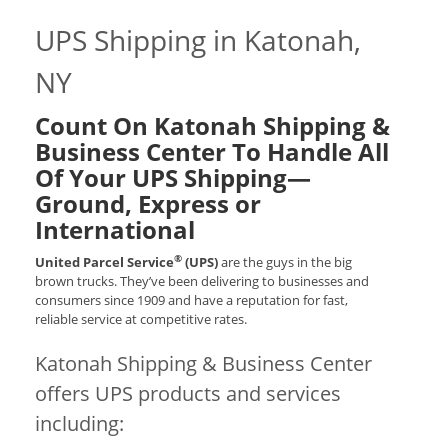
UPS Shipping in Katonah,
NY
Count On Katonah Shipping &
Business Center To Handle All
Of Your UPS Shipping—
Ground, Express or
International
®
United Parcel Service
(UPS)
are the guys in the big
brown trucks. They’ve been delivering to businesses and
consumers since 1909 and have a reputation for fast,
reliable service at competitive rates.
Katonah Shipping & Business Center
offers UPS products and services
including: